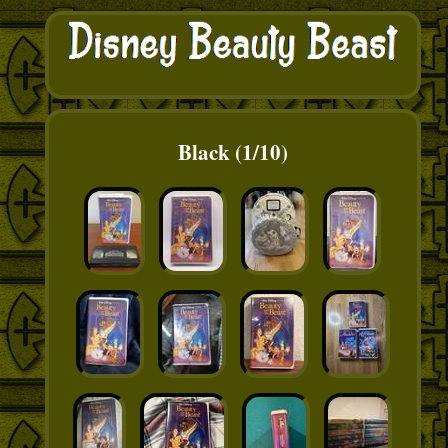
Black (1/10)