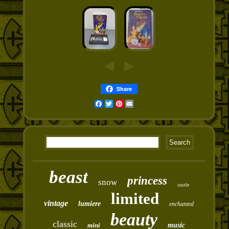
Share
Facebook
Twitter
Pinterest
Email
beast
princess
snow
castle
limited
vintage
lumiere
enchanted
beauty
classic
mini
music