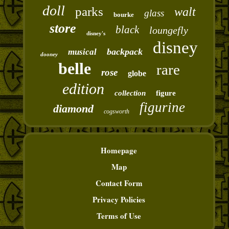
doll
parks
walt
glass
bourke
store
black
loungefly
disney's
disney
backpack
musical
dooney
belle
rare
rose
globe
edition
collection
figure
figurine
diamond
cogsworth
Homepage
Map
Contact Form
Privacy Policies
Terms of Use