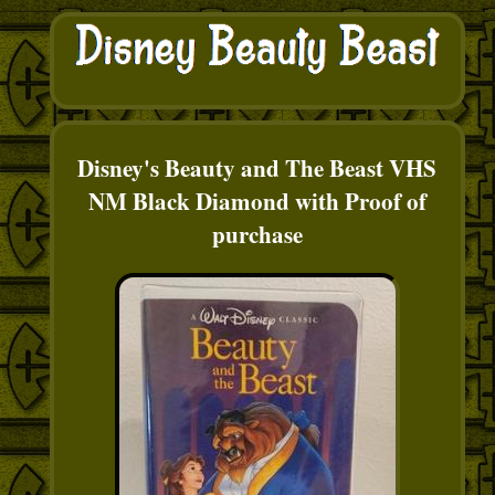
Disney's Beauty and The Beast VHS
NM Black Diamond with Proof of
purchase