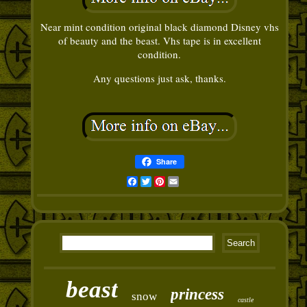
Near mint condition original black diamond Disney vhs
of beauty and the beast. Vhs tape is in excellent
condition.
Any questions just ask, thanks.
Share
Facebook
Twitter
Pinterest
Email
beast
princess
snow
castle