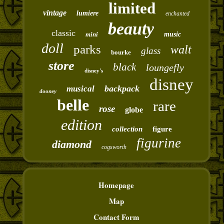
limited
vintage
lumiere
enchanted
beauty
classic
mini
music
doll
parks
walt
glass
bourke
store
black
loungefly
disney's
disney
backpack
musical
dooney
belle
rare
rose
globe
edition
collection
figure
figurine
diamond
cogsworth
Homepage
Map
Contact Form