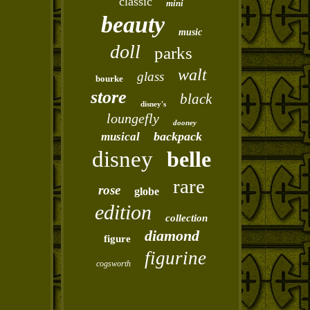
classic
mini
beauty
music
doll
parks
walt
glass
bourke
store
black
disney's
loungefly
dooney
backpack
musical
disney
belle
rare
rose
globe
edition
collection
diamond
figure
figurine
cogsworth