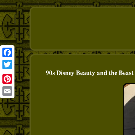
Facebook
90s Disney Beauty and the Beas
Twitter
Pinterest
Email