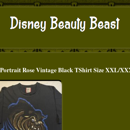
t Portrait Rose Vintage Black TShirt Size XXL/X