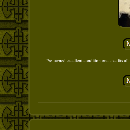
Pre-owned excellent condition one size fits all