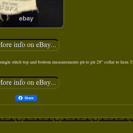
 single stitch top and bottom measurements pit to pit 28" collar to hem 3
Share