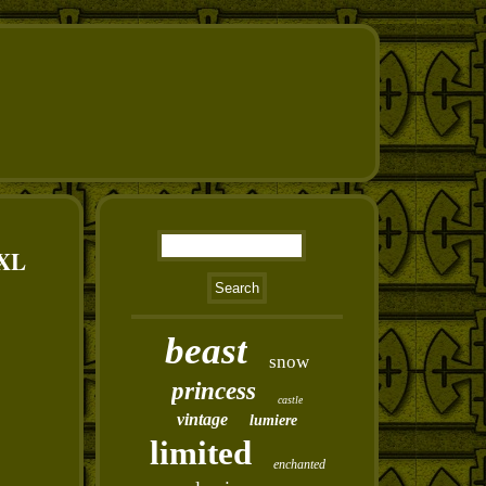
XXL
beast
snow
princess
castle
vintage
lumiere
limited
enchanted