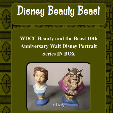
WDCC Beauty and the Beast 10th
Anniversary Walt Disney Portrait
Series IN BOX