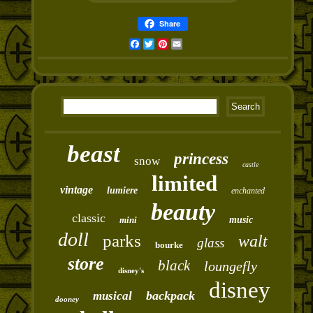
Share
Facebook
Twitter
Pinterest
Email
beast
princess
snow
castle
limited
vintage
lumiere
enchanted
beauty
classic
mini
music
doll
parks
walt
glass
bourke
store
black
loungefly
disney's
disney
backpack
musical
dooney