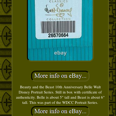
Beauty and the Beast 10th Anniversary Belle Walt
Disney Portrait Series. Still in box with certificate of
authenticity. Belle is about 5" tall and Beast is about 6"
tall. This was part of the WDCC Portrait Series.