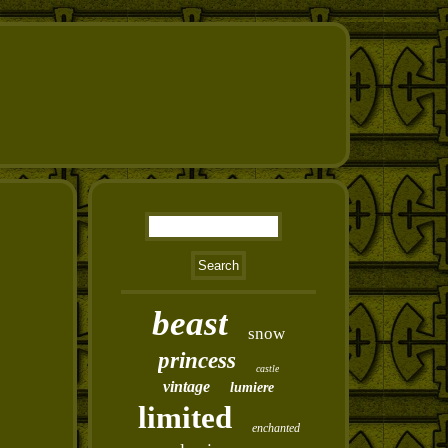
beast
snow
princess
castle
vintage
lumiere
limited
enchanted