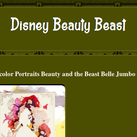
olor Portraits Beauty and the Beast Belle Jumbo