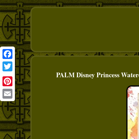
Facebook
PALM Disney Princess Waterc
Twitter
Pinterest
Email