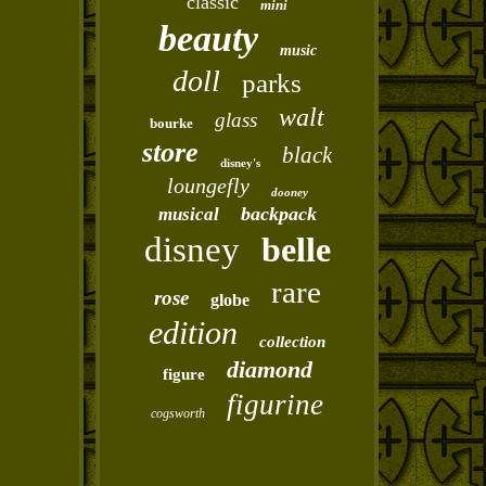
classic
mini
beauty
music
doll
parks
walt
glass
bourke
store
black
disney's
loungefly
dooney
backpack
musical
disney
belle
rare
rose
globe
edition
collection
diamond
figure
figurine
cogsworth