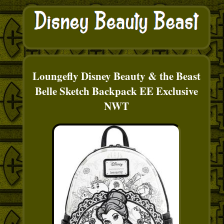
Loungefly Disney Beauty & the Beast
Belle Sketch Backpack EE Exclusive
NWT