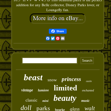
addition for any Belle collector, Disney Parks lover, or
Loungefly fan.
Share
Facebook
Twitter
Pinterest
Email
beast
princess
snow
castle
limited
vintage
lumiere
enchanted
beauty
classic
mini
music
doll
parks
walt
glass
bourke