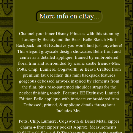
Channel your inner Disney Princess with this stunning
Loungefly Beauty and the Beast Belle Sketch Mini
Backpack, an EE Exclusive you won't find just anywhere!
This elegant grayscale design showcases Belle front and
center as a detailed applique, framed by embroidered
floral trim and surrounded by iconic castle friends-Mrs.
Potts, Chip, Lumiere, Cogsworth, & Beast. Crafted from
premium faux leather, this mini backpack features
gorgeous debossed artwork inspired by elements from
the film, plus rose-patterned shoulder straps for the
perfect finishing touch. Features EE Exclusive Limited
Edition Belle applique with intricate embroidered trim
Debossed, printed, & applique details throughout
Includes Mrs.
Potts, Chip, Lumiere, Cogsworth & Beast Metal zipper
charm + front zipper pocket Approx. Measurements:
10.5" H × 9" W × 4.5 D This beautiful piece is the perfect