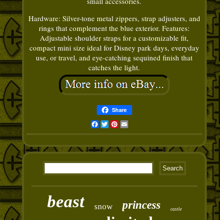
small accessories.
Hardware: Silver-tone metal zippers, strap adjusters, and
rings that complement the blue exterior. Features:
Adjustable shoulder straps for a customizable fit,
compact mini size ideal for Disney park days, everyday
use, or travel, and eye-catching sequined finish that
catches the light.
Share
Facebook
Twitter
Pinterest
Email
beast
princess
snow
castle