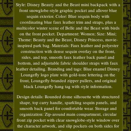
Style: Disney Beauty and the Beast mini backpack with a
front snowglobe-style graphic pocket and allover blue
sequin exterior. Color: Blue sequin body with
coordinating blue faux leather trim and straps, plus a
multicolor winter scene of Belle and the Beast with birds
on the front pocket. Department: Women; Size: Mini;
Theme: Beauty and the Beast, Disney Princess, movie-
inspired park bag. Materials: Faux leather and polyester
construction with dense sequin overlay on the front,
sides, and top, smooth faux leather back panel and
bottom, and adjustable fabric shoulder straps with faux
leather detailing. Branding and tags: Blue enamel Disney
Loungefly logo plate with gold-tone lettering on the
front, Loungefly-branded zipper pullers, and original
black Loungefly hang tag with style information.
Design details: Rounded dome silhouette with structured
shape, top carry handle, sparkling sequin panels, and
smooth back panel for comfortable wear. Storage and
organization: Zip-around main compartment, circular
front zip pocket with clear snowglobe-style window over
the character artwork, and slip pockets on both sides for