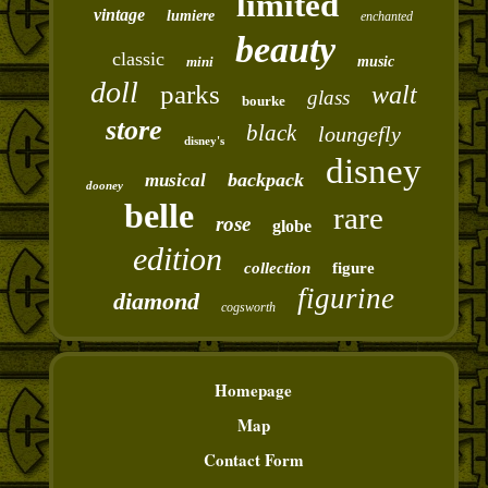
limited
vintage
lumiere
enchanted
beauty
classic
mini
music
doll
parks
walt
glass
bourke
store
black
loungefly
disney's
disney
backpack
musical
dooney
belle
rare
rose
globe
edition
collection
figure
figurine
diamond
cogsworth
Homepage
Map
Contact Form