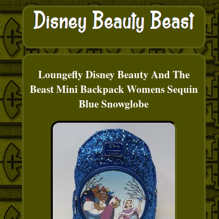
Loungefly Disney Beauty And The
Beast Mini Backpack Womens Sequin
Blue Snowglobe