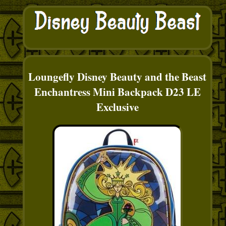
Loungefly Disney Beauty and the Beast
Enchantress Mini Backpack D23 LE
Exclusive