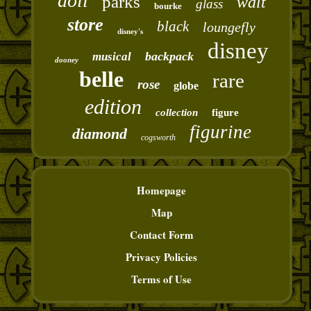
doll
parks
walt
glass
bourke
store
black
loungefly
disney's
disney
backpack
musical
dooney
belle
rare
rose
globe
edition
collection
figure
figurine
diamond
cogsworth
Homepage
Map
Contact Form
Privacy Policies
Terms of Use