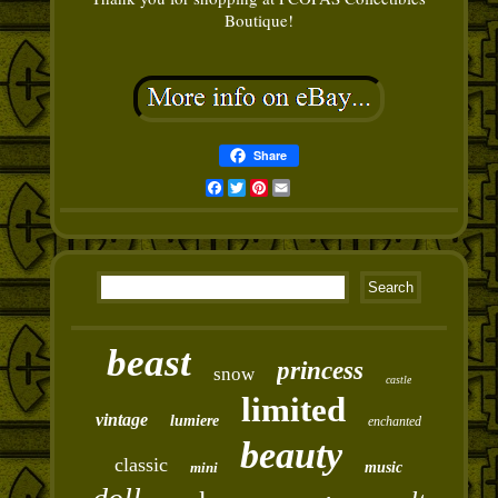
Boutique!
Share
Facebook
Twitter
Pinterest
Email
beast
princess
snow
castle
limited
vintage
lumiere
enchanted
beauty
classic
mini
music