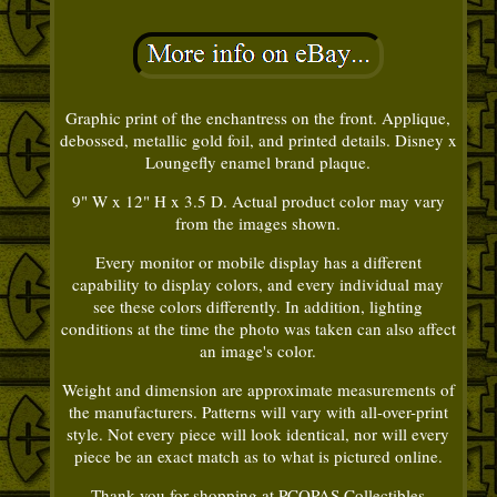
Graphic print of the enchantress on the front. Applique,
debossed, metallic gold foil, and printed details. Disney x
Loungefly enamel brand plaque.
9" W x 12" H x 3.5 D. Actual product color may vary
from the images shown.
Every monitor or mobile display has a different
capability to display colors, and every individual may
see these colors differently. In addition, lighting
conditions at the time the photo was taken can also affect
an image's color.
Weight and dimension are approximate measurements of
the manufacturers. Patterns will vary with all-over-print
style. Not every piece will look identical, nor will every
piece be an exact match as to what is pictured online.
Thank you for shopping at PCOPAS Collectibles