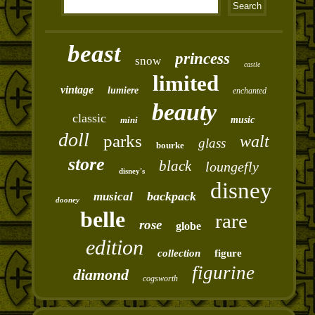
beast
princess
snow
castle
limited
vintage
lumiere
enchanted
beauty
classic
mini
music
doll
parks
walt
glass
bourke
store
black
loungefly
disney's
disney
backpack
musical
dooney
belle
rare
rose
globe
edition
collection
figure
figurine
diamond
cogsworth