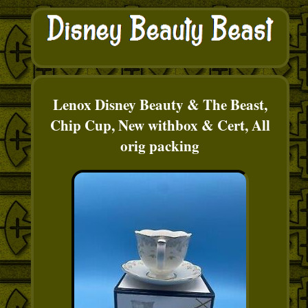
Lenox Disney Beauty & The Beast,
Chip Cup, New withbox & Cert, All
orig packing