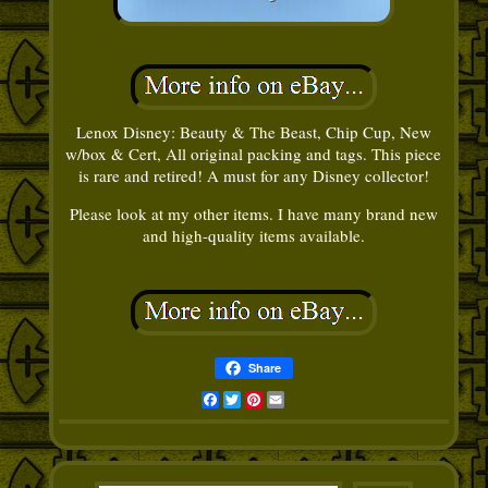
Lenox Disney: Beauty & The Beast, Chip Cup, New
w/box & Cert, All original packing and tags. This piece
is rare and retired! A must for any Disney collector!
Please look at my other items. I have many brand new
and high-quality items available.
Share
Facebook
Twitter
Pinterest
Email