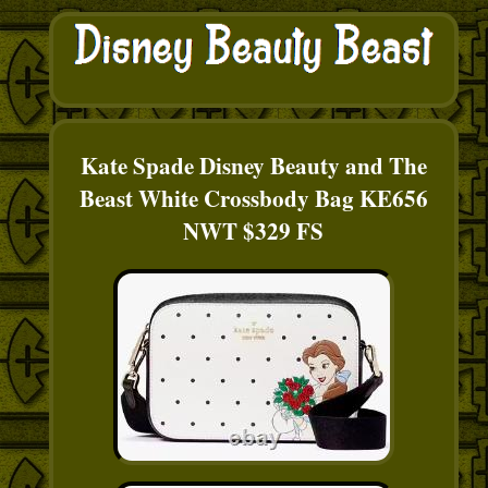
Kate Spade Disney Beauty and The
Beast White Crossbody Bag KE656
NWT $329 FS