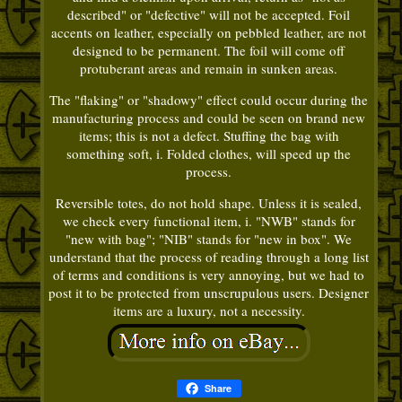
described" or "defective" will not be accepted. Foil
accents on leather, especially on pebbled leather, are not
designed to be permanent. The foil will come off
protuberant areas and remain in sunken areas.
The "flaking" or "shadowy" effect could occur during the
manufacturing process and could be seen on brand new
items; this is not a defect. Stuffing the bag with
something soft, i. Folded clothes, will speed up the
process.
Reversible totes, do not hold shape. Unless it is sealed,
we check every functional item, i. "NWB" stands for
"new with bag"; "NIB" stands for "new in box". We
understand that the process of reading through a long list
of terms and conditions is very annoying, but we had to
post it to be protected from unscrupulous users. Designer
items are a luxury, not a necessity.
Share