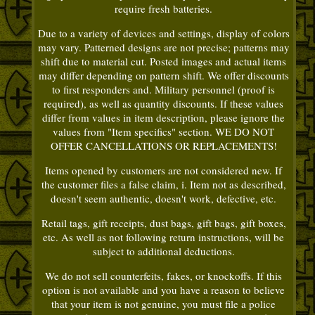
require fresh batteries.
Due to a variety of devices and settings, display of colors
may vary. Patterned designs are not precise; patterns may
shift due to material cut. Posted images and actual items
may differ depending on pattern shift. We offer discounts
to first responders and. Military personnel (proof is
required), as well as quantity discounts. If these values
differ from values in item description, please ignore the
values from "Item specifics" section. WE DO NOT
OFFER CANCELLATIONS OR REPLACEMENTS!
Items opened by customers are not considered new. If
the customer files a false claim, i. Item not as described,
doesn't seem authentic, doesn't work, defective, etc.
Retail tags, gift receipts, dust bags, gift bags, gift boxes,
etc. As well as not following return instructions, will be
subject to additional deductions.
We do not sell counterfeits, fakes, or knockoffs. If this
option is not available and you have a reason to believe
that your item is not genuine, you must file a police