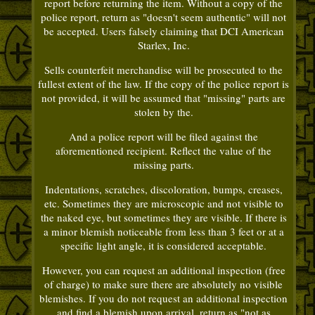
report before returning the item. Without a copy of the
police report, return as "doesn't seem authentic" will not
be accepted. Users falsely claiming that DCI American
Starlex, Inc.
Sells counterfeit merchandise will be prosecuted to the
fullest extent of the law. If the copy of the police report is
not provided, it will be assumed that "missing" parts are
stolen by the.
And a police report will be filed against the
aforementioned recipient. Reflect the value of the
missing parts.
Indentations, scratches, discoloration, bumps, creases,
etc. Sometimes they are microscopic and not visible to
the naked eye, but sometimes they are visible. If there is
a minor blemish noticeable from less than 3 feet or at a
specific light angle, it is considered acceptable.
However, you can request an additional inspection (free
of charge) to make sure there are absolutely no visible
blemishes. If you do not request an additional inspection
and find a blemish upon arrival, return as "not as