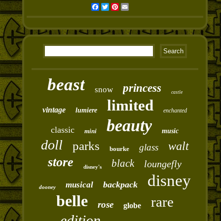
Facebook
Twitter
Pinterest
Email
beast
princess
snow
castle
limited
vintage
lumiere
enchanted
beauty
classic
mini
music
doll
parks
walt
glass
bourke
store
black
loungefly
disney's
disney
backpack
musical
dooney
belle
rare
rose
globe
edition