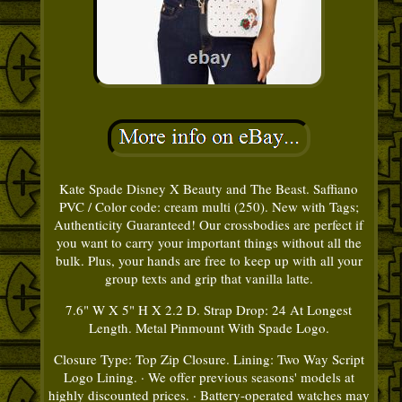
Kate Spade Disney X Beauty and The Beast. Saffiano
PVC / Color code: cream multi (250). New with Tags;
Authenticity Guaranteed! Our crossbodies are perfect if
you want to carry your important things without all the
bulk. Plus, your hands are free to keep up with all your
group texts and grip that vanilla latte.
7.6" W X 5" H X 2.2 D. Strap Drop: 24 At Longest
Length. Metal Pinmount With Spade Logo.
Closure Type: Top Zip Closure. Lining: Two Way Script
Logo Lining. · We offer previous seasons' models at
highly discounted prices. · Battery-operated watches may