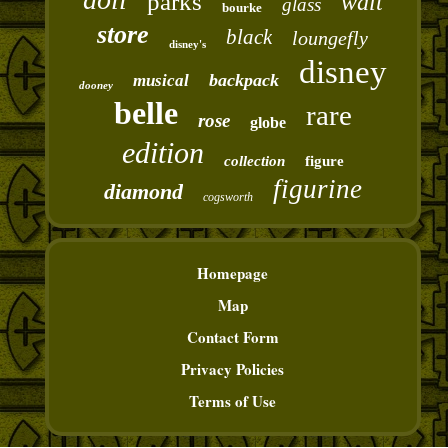
parks
walt
glass
bourke
store
black
loungefly
disney's
disney
backpack
musical
dooney
belle
rare
rose
globe
edition
collection
figure
figurine
diamond
cogsworth
Homepage
Map
Contact Form
Privacy Policies
Terms of Use