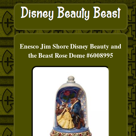
Enesco Jim Shore Disney Beauty and
the Beast Rose Dome #6008995