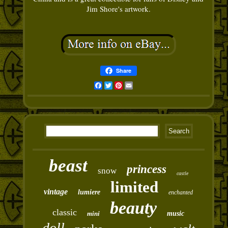
Jim Shore's artwork.
Share
Facebook
Twitter
Pinterest
Email
beast
princess
snow
castle
limited
vintage
lumiere
enchanted
beauty
classic
mini
music
doll