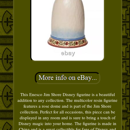
This Enesco Jim Shore Disney figurine is a beautiful
addition to any collection. The multicolor resin figurine
features a rose dome and is part of the Jim Shore
collection. Perfect for all occasions, this piece can be
displayed in any room and is sure to bring a touch of
Disney magic into your home. The figurine is made in
China and is a great collectible for fans of Disney and