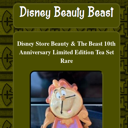
Disney Store Beauty & The Beast 10th
Anniversary Limited Edition Tea Set
Rare