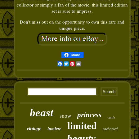
collector or simply a fan of the movie, this limited edition
set is sure to impress.
Don't miss out on the opportunity to own this rare and
unique piece.
Share
Facebook
Twitter
Pinterest
Email
beast
princess
snow
castle
limited
vintage
lumiere
enchanted
beauty