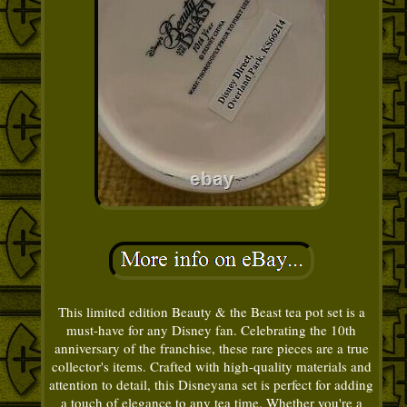
This limited edition Beauty & the Beast tea pot set is a
must-have for any Disney fan. Celebrating the 10th
anniversary of the franchise, these rare pieces are a true
collector's items. Crafted with high-quality materials and
attention to detail, this Disneyana set is perfect for adding
a touch of elegance to any tea time. Whether you're a