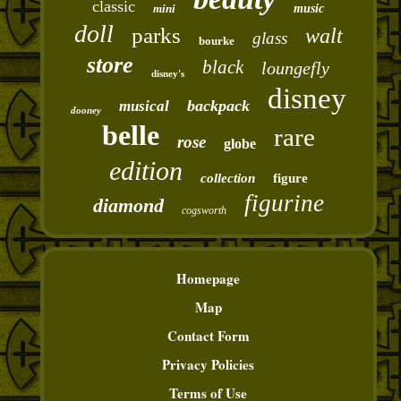
classic
mini
music
doll
parks
walt
glass
bourke
store
black
loungefly
disney's
disney
backpack
musical
dooney
belle
rare
rose
globe
edition
collection
figure
figurine
diamond
cogsworth
Homepage
Map
Contact Form
Privacy Policies
Terms of Use