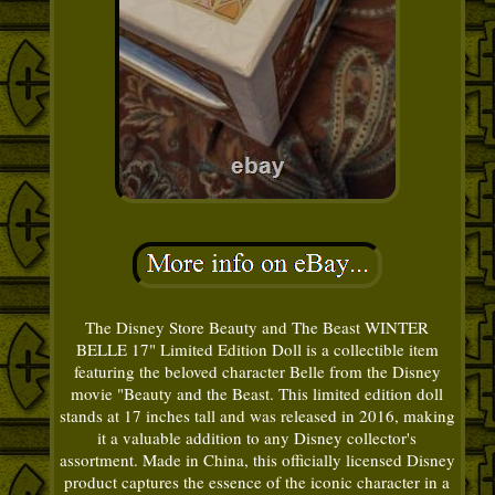
The Disney Store Beauty and The Beast WINTER
BELLE 17" Limited Edition Doll is a collectible item
featuring the beloved character Belle from the Disney
movie "Beauty and the Beast. This limited edition doll
stands at 17 inches tall and was released in 2016, making
it a valuable addition to any Disney collector's
assortment. Made in China, this officially licensed Disney
product captures the essence of the iconic character in a