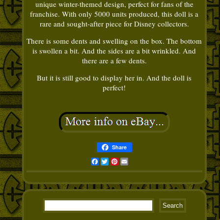
unique winter-themed design, perfect for fans of the
franchise. With only 5000 units produced, this doll is a
rare and sought-after piece for Disney collectors.
There is some dents and swelling on the box. The bottom
is swollen a bit. And the sides are a bit wrinkled. And
there are a few dents.
But it is still good to display her in. And the doll is
perfect!
Share
Facebook
Twitter
Pinterest
Email