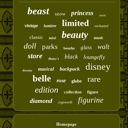
beast
princess
snow
castle
limited
vintage
lumiere
enchanted
beauty
classic
mini
music
doll
parks
walt
glass
bourke
store
black
loungefly
disney's
disney
backpack
musical
dooney
belle
rare
rose
globe
edition
collection
figure
figurine
diamond
cogsworth
Homepage