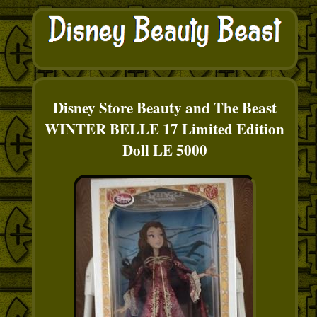
Disney Store Beauty and The Beast
WINTER BELLE 17 Limited Edition
Doll LE 5000