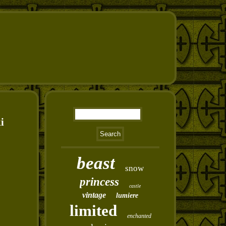
i
beast
snow
princess
castle
vintage
lumiere
limited
enchanted