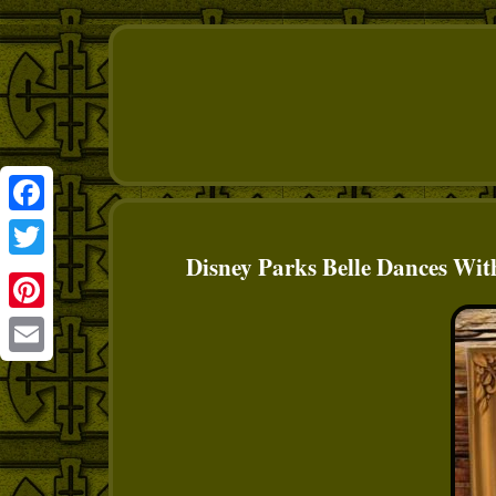
Facebook
Disney Parks Belle Dances Wit
Twitter
Pinterest
Email