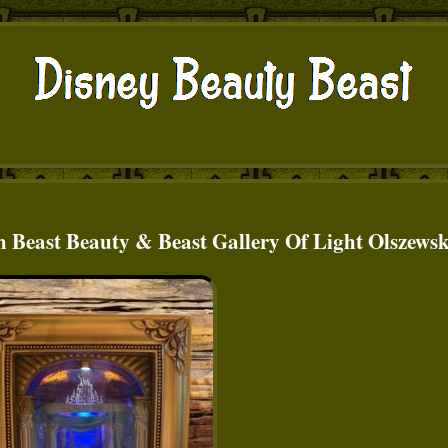
h Beast Beauty & Beast Gallery Of Light Olszewsk