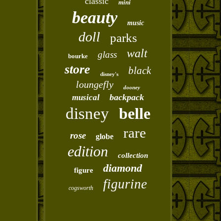
classic
mini
beauty
music
doll
parks
walt
glass
bourke
store
black
disney's
loungefly
dooney
backpack
musical
disney
belle
rare
rose
globe
edition
collection
diamond
figure
figurine
cogsworth