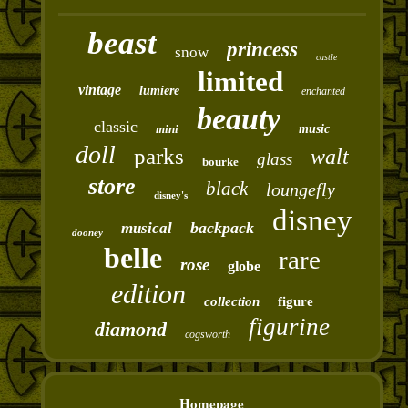
beast
princess
snow
castle
limited
vintage
lumiere
enchanted
beauty
classic
mini
music
doll
parks
walt
glass
bourke
store
black
loungefly
disney's
disney
backpack
musical
dooney
belle
rare
rose
globe
edition
collection
figure
figurine
diamond
cogsworth
Homepage