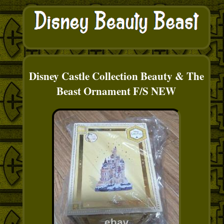
Disney Castle Collection Beauty & The
Beast Ornament F/S NEW