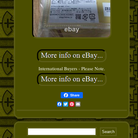
International Buyers - Please Note.
Share
Facebook
Twitter
Pinterest
Email