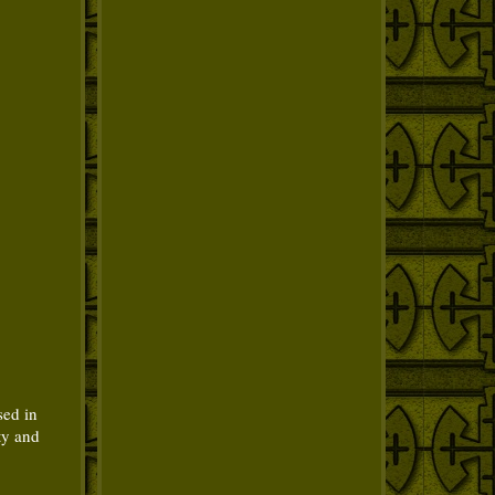
sed in
ty and