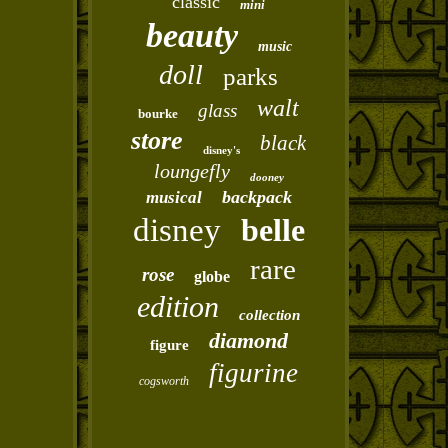
classic
mini
beauty
music
doll
parks
walt
glass
bourke
store
black
disney's
loungefly
dooney
backpack
musical
disney
belle
rare
rose
globe
edition
collection
diamond
figure
figurine
cogsworth