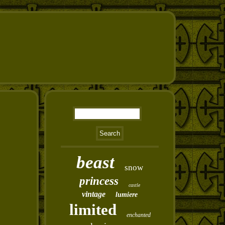
beast
snow
princess
castle
vintage
lumiere
limited
enchanted