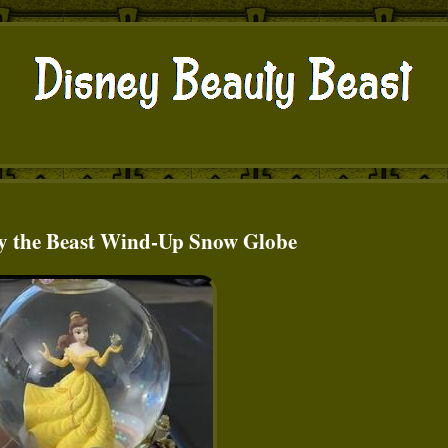
y the Beast Wind-Up Snow Globe