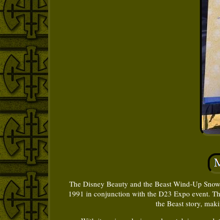
The Disney Beauty and the Beast Wind-Up Snow Glo
1991 in conjunction with the D23 Expo event. Th
the Beast story, maki