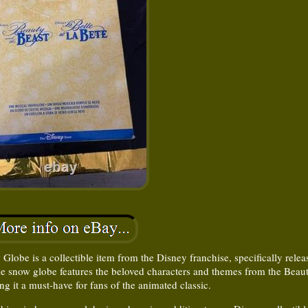
be is a collectible item from the Disney franchise, specifically relea
e snow globe features the beloved characters and themes from the Beau
ng it a must-have for fans of the animated classic.