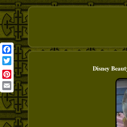
Facebook
Disney Beaut
Twitter
Pinterest
Email