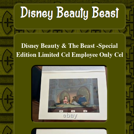
Disney Beauty & The Beast -Special
Edition Limited Cel Employee Only Cel