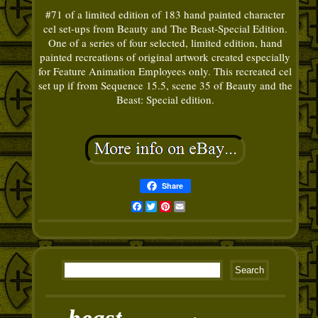
#71 of a limited edition of 183 hand painted character
cel set-ups from Beauty and The Beast-Special Edition.
One of a series of four selected, limited edition, hand
painted recreations of original artwork created especially
for Feature Animation Employees only. This recreated cel
set up if from Sequence 15.5, scene 35 of Beauty and the
Beast: Special edition.
Share
Facebook
Twitter
Pinterest
Email