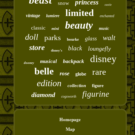
beast
princess
snow
castle
limited
vintage
lumiere
enchanted
beauty
classic
mini
music
doll
parks
walt
glass
bourke
store
black
loungefly
disney's
disney
backpack
musical
dooney
belle
rare
rose
globe
edition
collection
figure
figurine
diamond
cogsworth
Homepage
Map