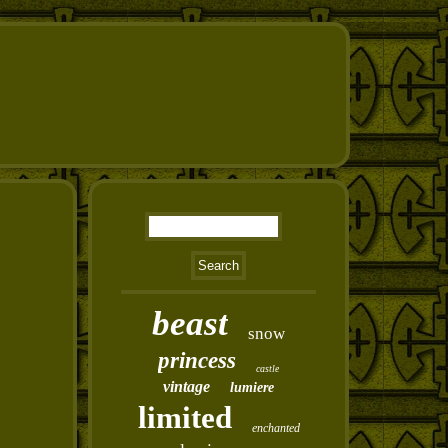
beast
snow
princess
castle
vintage
lumiere
limited
enchanted