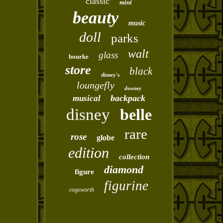
classic
mini
beauty
music
doll
parks
walt
glass
bourke
store
black
disney's
loungefly
dooney
backpack
musical
disney
belle
rare
rose
globe
edition
collection
diamond
figure
figurine
cogsworth