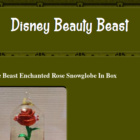
e Beast Enchanted Rose Snowglobe In Box