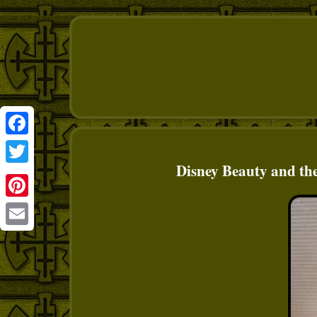
Facebook
Disney Beauty and th
Twitter
Pinterest
Email