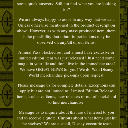
some quick answers. Still not find what you are looking
for?
We are always happy to assist in any way that we can.
Unless otherwise mentioned in the product description
above. However, as with any mass produced item, there
is the possibility that minor imperfections may be
observed on any/all of our items.
Annual Pass blocked out and a must have exclusive or
limited edition item was just released? Just need some
magic in your life and don't live in the immediate area?
We have GREAT NEWS for you! We do Walt Disney
World merchandise pick-ups upon request.
Please message us for complete details. Exceptions can
apply but are not limited to: Limited Edition/Release
items, exclusive items, new releases or out of stock/hard
to find merchandise.
Message us to inquire about that are of interest to you
and to receive a quote. Curious about what items just hit
the shelves? We are a small, Disney eccentric team