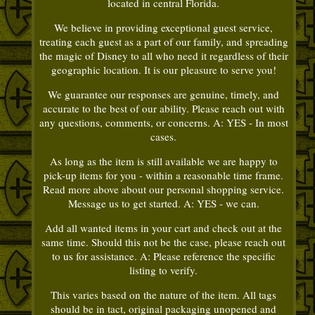
located in central Florida.
We believe in providing exceptional guest service,
treating each guest as a part of our family, and spreading
the magic of Disney to all who need it regardless of their
geographic location. It is our pleasure to serve you!
We guarantee our responses are genuine, timely, and
accurate to the best of our ability. Please reach out with
any questions, comments, or concerns. A: YES - In most
cases.
As long as the item is still available we are happy to
pick-up items for you - within a reasonable time frame.
Read more above about our personal shopping service.
Message us to get started. A: YES - we can.
Add all wanted items in your cart and check out at the
same time. Should this not be the case, please reach out
to us for assistance. A: Please reference the specific
listing to verify.
This varies based on the nature of the item. All tags
should be in tact, original packaging unopened and