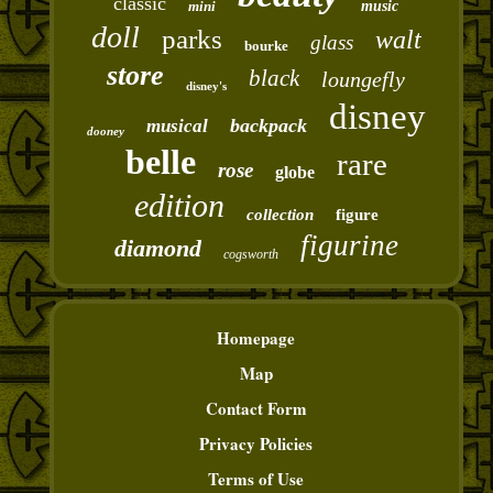
classic
mini
music
doll
parks
walt
glass
bourke
store
black
loungefly
disney's
disney
backpack
musical
dooney
belle
rare
rose
globe
edition
collection
figure
figurine
diamond
cogsworth
Homepage
Map
Contact Form
Privacy Policies
Terms of Use