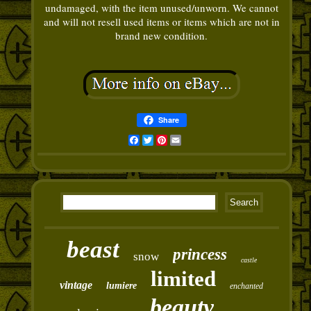
undamaged, with the item unused/unworn. We cannot
and will not resell used items or items which are not in
brand new condition.
Share
Facebook
Twitter
Pinterest
Email
beast
princess
snow
castle
limited
vintage
lumiere
enchanted
beauty