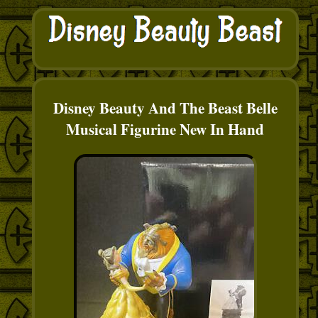
Disney Beauty And The Beast Belle
Musical Figurine New In Hand