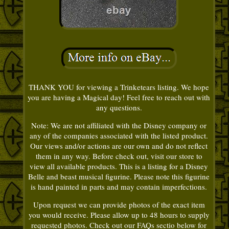
THANK YOU for viewing a Trinketears listing. We hope
you are having a Magical day! Feel free to reach out with
any questions.
Note: We are not affiliated with the Disney company or
any of the companies associated with the listed product.
Our views and/or actions are our own and do not reflect
them in any way. Before check out, visit our store to
view all available products. This is a listing for a Disney
Belle and beast musical figurine. Please note this figurine
is hand painted in parts and may contain imperfections.
Upon request we can provide photos of the exact item
you would receive. Please allow up to 48 hours to supply
requested photos. Check out our FAQs sectio below for