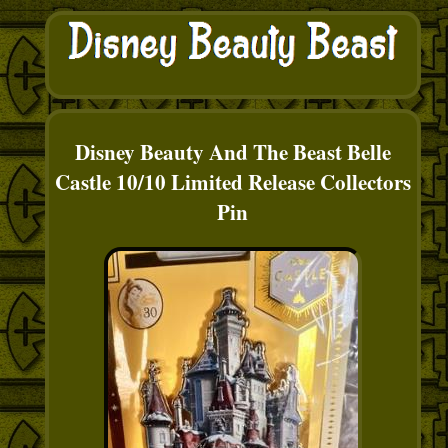
Disney Beauty And The Beast Belle
Castle 10/10 Limited Release Collectors
Pin