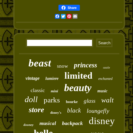
Share
Facebook
Twitter
Pinterest
Email
beast
princess
snow
castle
limited
vintage
lumiere
enchanted
beauty
classic
mini
music
doll
parks
walt
glass
bourke
store
black
loungefly
disney's
disney
backpack
musical
dooney
belle