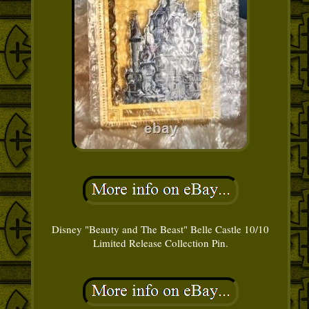
Disney "Beauty and The Beast" Belle Castle 10/10
Limited Release Collection Pin.