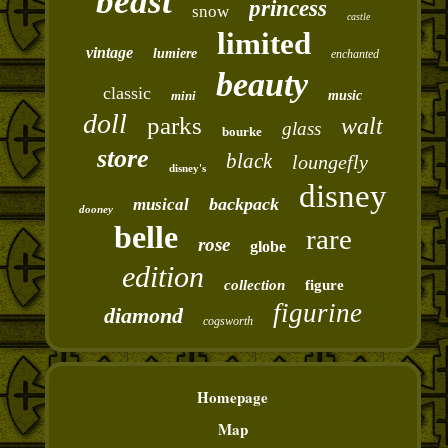
beast
princess
snow
castle
limited
vintage
lumiere
enchanted
beauty
classic
mini
music
doll
parks
walt
glass
bourke
store
black
loungefly
disney's
disney
backpack
musical
dooney
belle
rare
rose
globe
edition
collection
figure
figurine
diamond
cogsworth
Homepage
Map