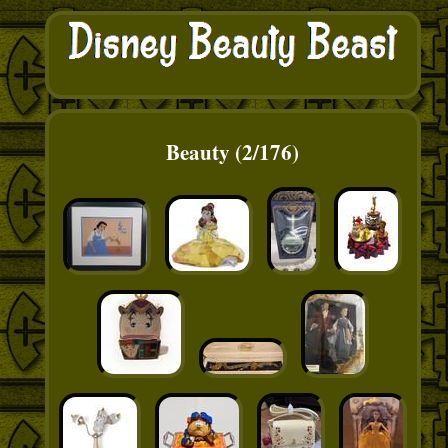
Beauty (2/176)