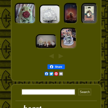
Share
Facebook
Twitter
Pinterest
Email