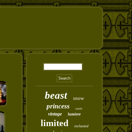
beast
snow
princess
castle
vintage
lumiere
limited
enchanted