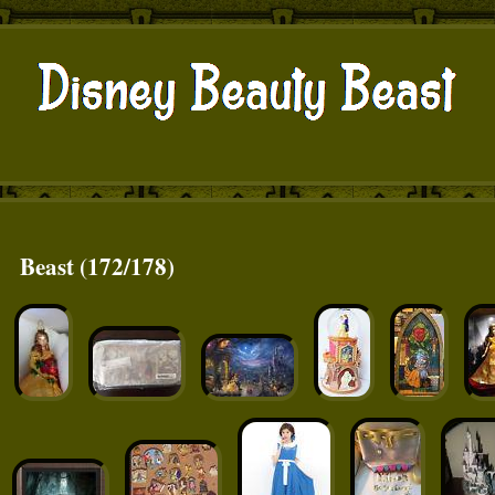
Beast (172/178)