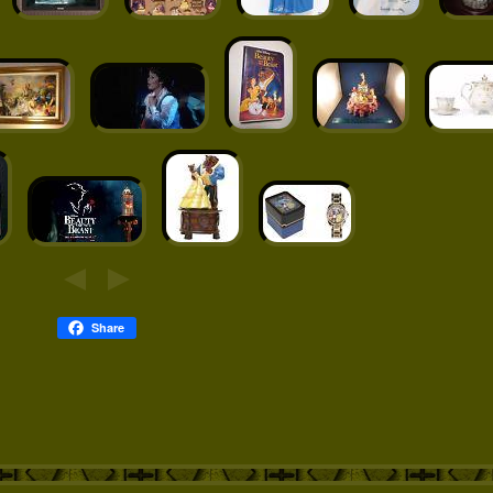
Share