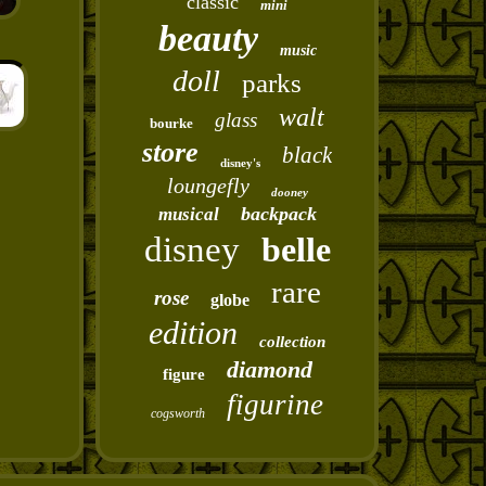
classic
mini
beauty
music
doll
parks
walt
glass
bourke
store
black
disney's
loungefly
dooney
backpack
musical
disney
belle
rare
rose
globe
edition
collection
diamond
figure
figurine
cogsworth