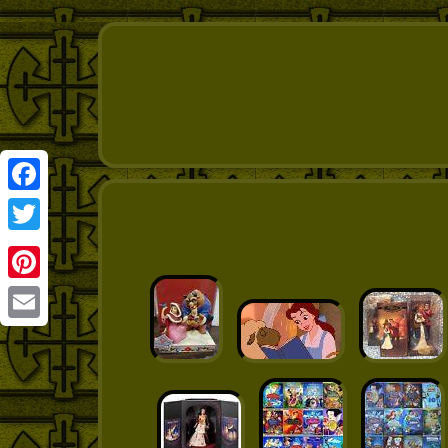
Facebook
Twitter
Pinterest
Email