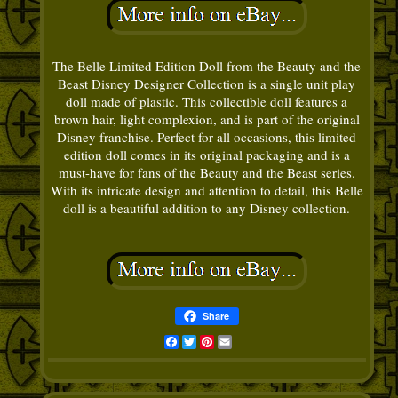
The Belle Limited Edition Doll from the Beauty and the
Beast Disney Designer Collection is a single unit play
doll made of plastic. This collectible doll features a
brown hair, light complexion, and is part of the original
Disney franchise. Perfect for all occasions, this limited
edition doll comes in its original packaging and is a
must-have for fans of the Beauty and the Beast series.
With its intricate design and attention to detail, this Belle
doll is a beautiful addition to any Disney collection.
Share
Facebook
Twitter
Pinterest
Email