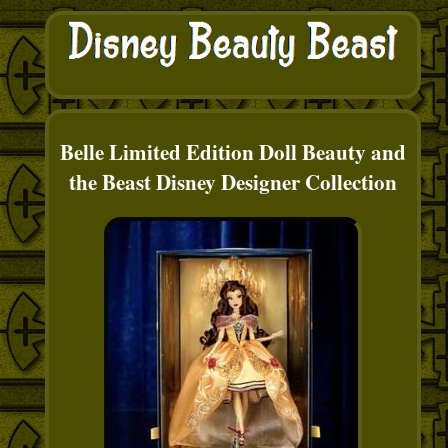
Belle Limited Edition Doll Beauty and
the Beast Disney Designer Collection