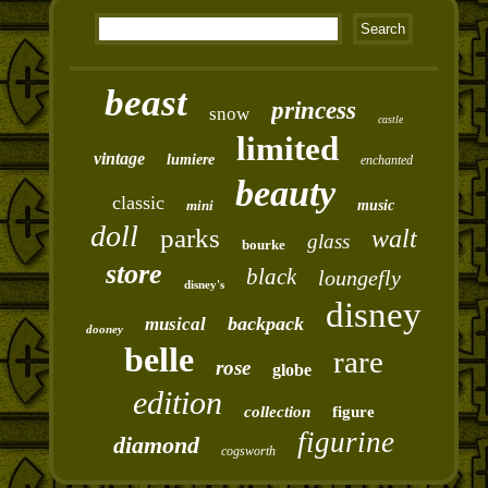
beast
princess
snow
castle
limited
vintage
lumiere
enchanted
beauty
classic
mini
music
doll
parks
walt
glass
bourke
store
black
loungefly
disney's
disney
backpack
musical
dooney
belle
rare
rose
globe
edition
collection
figure
figurine
diamond
cogsworth