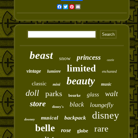
Facebook
Twitter
Pinterest
Email
beast
princess
snow
castle
limited
vintage
lumiere
enchanted
beauty
classic
mini
music
doll
parks
walt
glass
bourke
store
black
loungefly
disney's
disney
backpack
musical
dooney
belle
rare
rose
globe