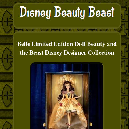
Belle Limited Edition Doll Beauty and
the Beast Disney Designer Collection