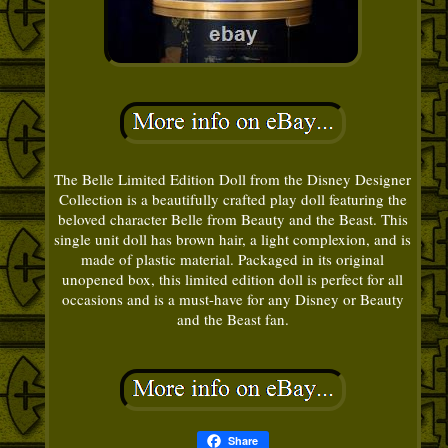
The Belle Limited Edition Doll from the Disney Designer
Collection is a beautifully crafted play doll featuring the
beloved character Belle from Beauty and the Beast. This
single unit doll has brown hair, a light complexion, and is
made of plastic material. Packaged in its original
unopened box, this limited edition doll is perfect for all
occasions and is a must-have for any Disney or Beauty
and the Beast fan.
Share