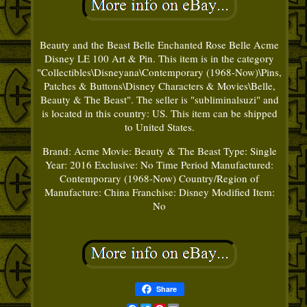
Beauty and the Beast Belle Enchanted Rose Belle Acme
Disney LE 100 Art & Pin. This item is in the category
"Collectibles\Disneyana\Contemporary (1968-Now)\Pins,
Patches & Buttons\Disney Characters & Movies\Belle,
Beauty & The Beast". The seller is "subliminalsuzi" and
is located in this country: US. This item can be shipped
to United States.
Brand: Acme
Movie: Beauty & The Beast
Type: Single
Year: 2016
Exclusive: No
Time Period Manufactured:
Contemporary (1968-Now)
Country/Region of
Manufacture: China
Franchise: Disney
Modified Item:
No
Share