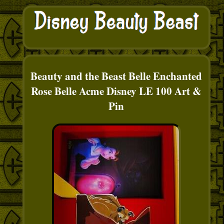
Beauty and the Beast Belle Enchanted
Rose Belle Acme Disney LE 100 Art &
Pin