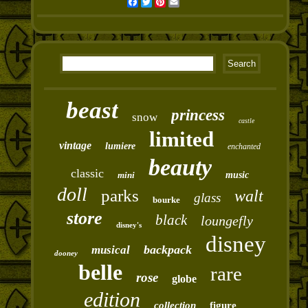
Facebook
Twitter
Pinterest
Email
beast
princess
snow
castle
limited
vintage
lumiere
enchanted
beauty
classic
mini
music
doll
parks
walt
glass
bourke
store
black
loungefly
disney's
disney
backpack
musical
dooney
belle
rare
rose
globe
edition
collection
figure